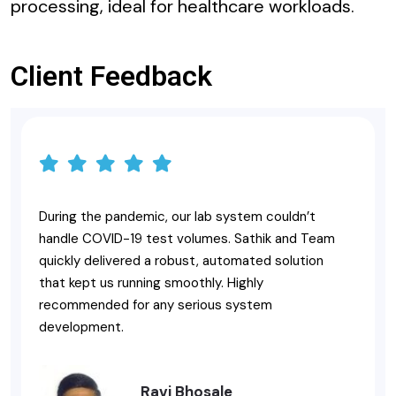
processing, ideal for healthcare workloads.
Client Feedback
During the pandemic, our lab system couldn’t
handle COVID-19 test volumes. Sathik and Team
quickly delivered a robust, automated solution
that kept us running smoothly. Highly
recommended for any serious system
development.
Ravi Bhosale