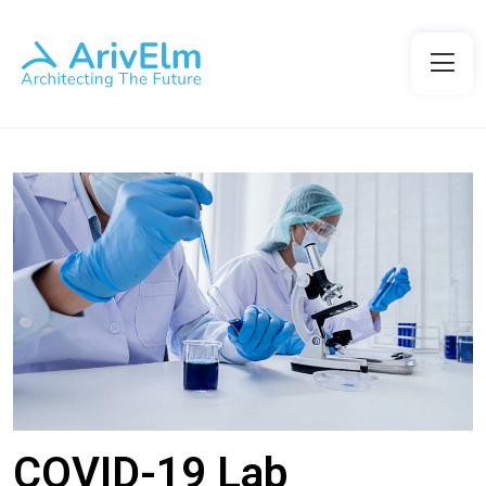
COVID-19 Lab