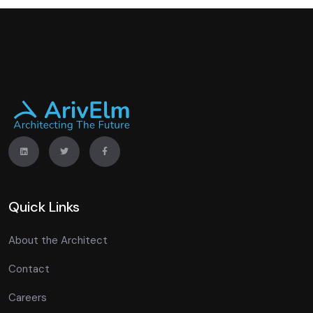
Quick Links
About the Architect
Contact
Careers