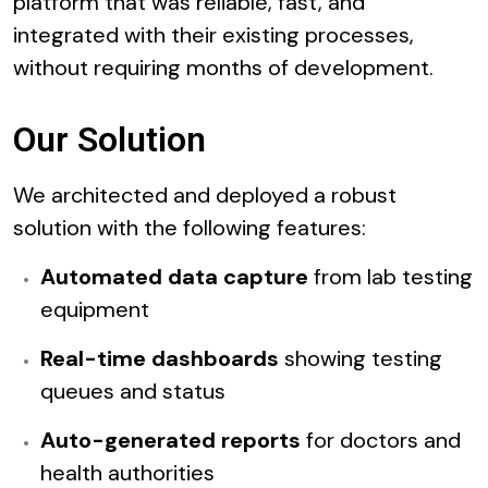
platform that was reliable, fast, and
integrated with their existing processes,
without requiring months of development.
Our Solution
We architected and deployed a robust
solution with the following features:
Automated data capture
from lab testing
equipment
Real-time dashboards
showing testing
queues and status
Auto-generated reports
for doctors and
health authorities