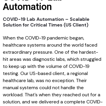
Automation
COVID-19 Lab Automation – Scalable
Solution for Critical Times (US Client)
When the COVID-19 pandemic began,
healthcare systems around the world faced
extraordinary pressure. One of the hardest-
hit areas was diagnostic labs, which struggled
to keep up with the volume of COVID-19
testing. Our US-based client, a regional
healthcare lab, was no exception. Their
manual systems could not handle the
workload. That’s when they reached out for a
solution, and we delivered a complete COVID-