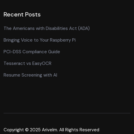
Recent Posts
The Americans with Disabilities Act (ADA)
Bringing Voice to Your Raspberry Pi
PCI-DSS Compliance Guide
Tesseract vs EasyOCR
Resume Screening with AI
Copyright © 2025 Arivelm. All Rights Reserved