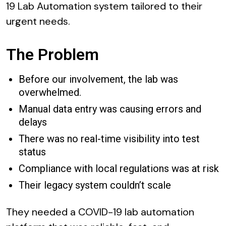
19 Lab Automation system tailored to their
urgent needs.
The Problem
Before our involvement, the lab was
overwhelmed.
Manual data entry was causing errors and
delays
There was no real-time visibility into test
status
Compliance with local regulations was at risk
Their legacy system couldn’t scale
They needed a COVID-19 lab automation