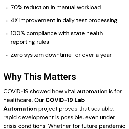
70% reduction in manual workload
4X improvement in daily test processing
100% compliance with state health
reporting rules
Zero system downtime for over a year
Why This Matters
COVID-19 showed how vital automation is for
healthcare. Our
COVID-19 Lab
Automation
project proves that scalable,
rapid development is possible, even under
crisis conditions. Whether for future pandemic