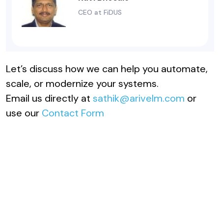
CEO at FiDUS
Let’s discuss how we can help you automate,
scale, or modernize your systems.
Email us directly at
sathik@arivelm.com
or
use our
Contact Form