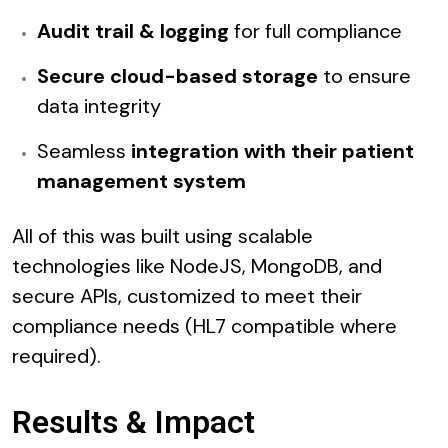
Audit trail & logging
for full compliance
Secure cloud-based storage
to ensure
data integrity
Seamless
integration with their patient
management system
All of this was built using scalable
technologies like NodeJS, MongoDB, and
secure APIs, customized to meet their
compliance needs (HL7 compatible where
required).
Results & Impact