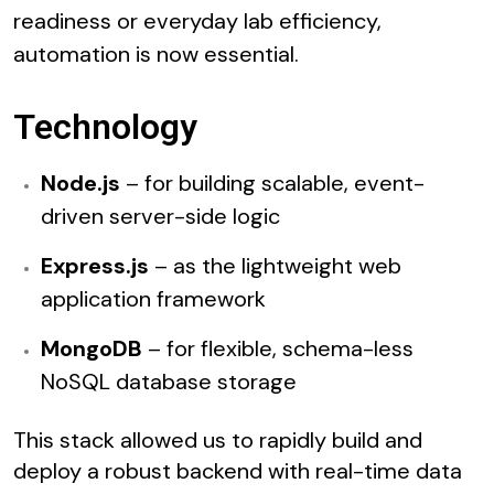
readiness or everyday lab efficiency,
automation is now essential.
Technology
Node.js
– for building scalable, event-
driven server-side logic
Express.js
– as the lightweight web
application framework
MongoDB
– for flexible, schema-less
NoSQL database storage
This stack allowed us to rapidly build and
deploy a robust backend with real-time data